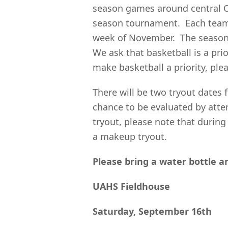
season games around central Oh
season tournament. Each team p
week of November. The season 
We ask that basketball is a pri
make basketball a priority, plea
There will be two tryout dates 
chance to be evaluated by atte
tryout, please note that during
a makeup tryout.
Please bring a water bottle a
UAHS Fieldhouse
Saturday, September 16th