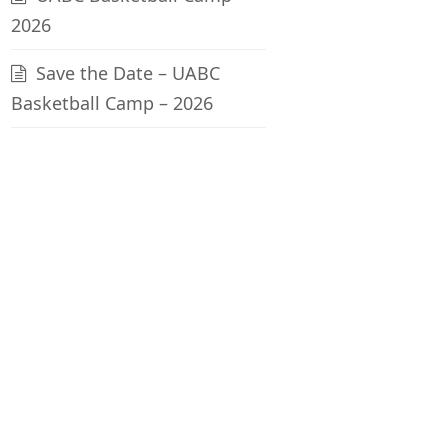
2026
Save the Date – UABC
Basketball Camp – 2026