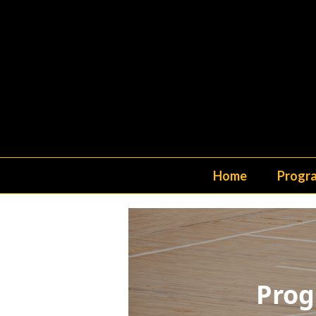
Home
Progr
Prog