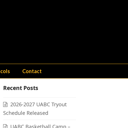
cols
Contact
Recent Posts
2026-2027 UABC Tryout
Schedule Released
UABC Basketball Camp –