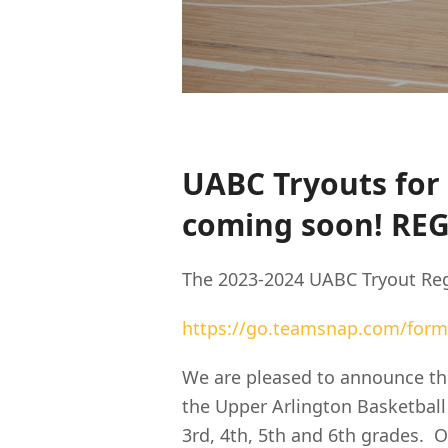
UABC Tryouts for 
coming soon! RE
The 2023-2024 UABC Tryout Reg
https://go.teamsnap.com/form
We are pleased to announce the
the Upper Arlington Basketball
3rd, 4th, 5th and 6th grades. O