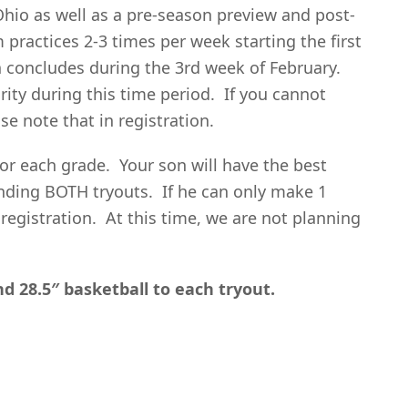
io as well as a pre-season preview and post-
ractices 2-3 times per week starting the first
concludes during the 3rd week of February.
ority during this time period. If you cannot
se note that in registration.
for each grade. Your son will have the best
nding BOTH tryouts. If he can only make 1
 registration. At this time, we are not planning
nd 28.5″ basketball to each tryout.