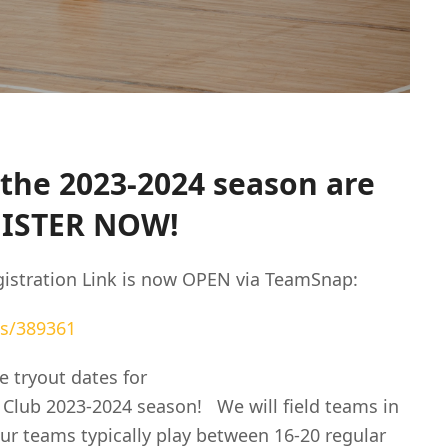
the 2023-2024 season are
GISTER NOW!
istration Link is now OPEN via TeamSnap:
s/389361
 tryout dates for
 Club 2023-2024 season! We will field teams in
ur teams typically play between 16-20 regular