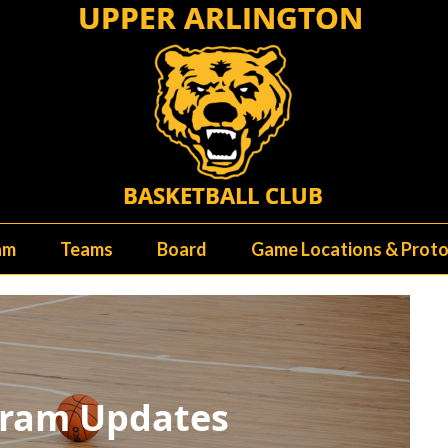
am
Teams
Board
Game Locations & Proto
ram Updates