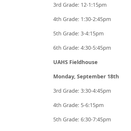
3rd Grade: 12-1:15pm
4th Grade: 1:30-2:45pm
5th Grade: 3-4:15pm
6th Grade: 4:30-5:45pm
UAHS Fieldhouse
Monday, September 18th
3rd Grade: 3:30-4:45pm
4th Grade: 5-6:15pm
5th Grade: 6:30-7:45pm